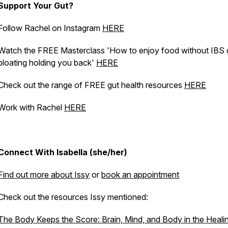
Support Your Gut?
Follow Rachel on Instagram
HERE
Watch the FREE Masterclass 'How to enjoy food without IBS 
bloating holding you back'
HERE
Check out the range of FREE gut health resources
HERE
Work with Rachel
HERE
Connect With Isabella (she/her)
Find out more about Issy
or
book an appointment
Check out the resources Issy mentioned:
The Body Keeps the Score: Brain, Mind, and Body in the Heali