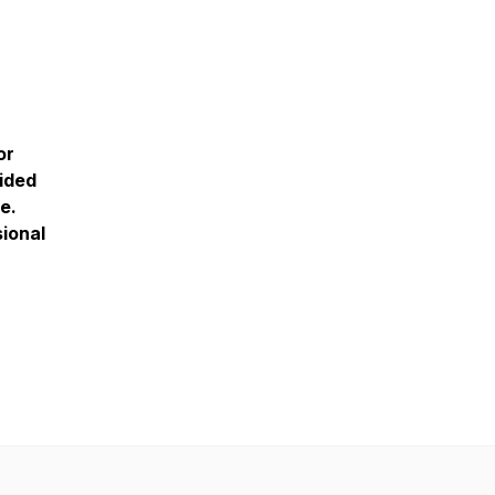
or
vided
e.
sional