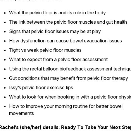
What the pelvic floor is and its role in the body
The link between the pelvic floor muscles and gut health
Signs that pelvic floor issues may be at play
How dysfunction can cause bowel evacuation issues
Tight vs weak pelvic floor muscles
What to expect from a pelvic floor assessment
Using the rectal balloon biofeedback assessment techniq
Gut conditions that may benefit from pelvic floor therapy
Issy’s pelvic floor exercise tips
What to look for when booking in with a pelvic floor physi
How to improve your morning routine for better bowel
movements
Rachel’s (she/her) details: Ready To Take Your Next Ste