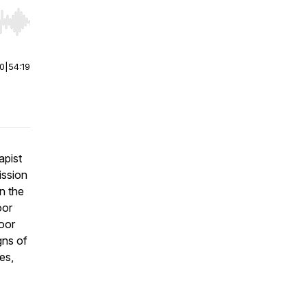
r end. Hold shift to jump forward or backward.
00
|
54:19
apist
mission
on the
oor
oor
gns of
es,