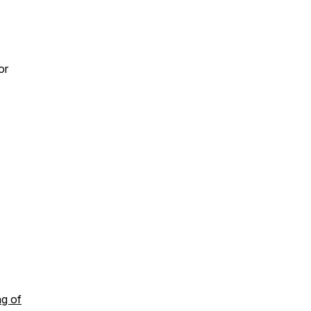
or
ng of