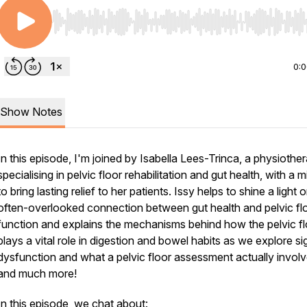
Use Left/Right to seek, Home/End to jump to start o
0:
Show Notes
In this episode, I'm joined by Isabella Lees-Trinca, a physiother
specialising in pelvic floor rehabilitation and gut health, with a 
to bring lasting relief to her patients. Issy helps to shine a light 
often-overlooked connection between gut health and pelvic fl
function and explains the mechanisms behind how the pelvic fl
plays a vital role in digestion and bowel habits as we explore si
dysfunction and what a pelvic floor assessment actually involv
and much more!
In this episode, we chat about: