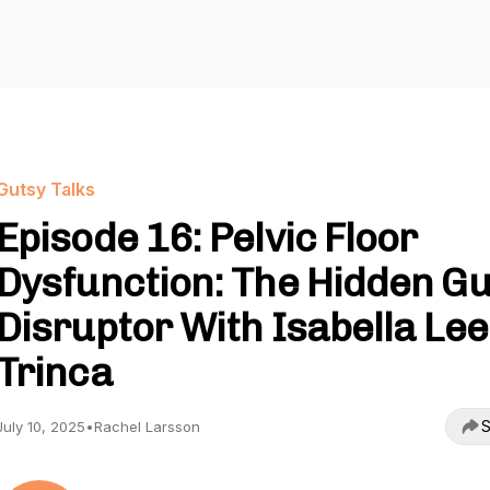
Gutsy Talks
Episode 16: Pelvic Floor
Dysfunction: The Hidden Gu
Disruptor With Isabella Lee
Trinca
S
July 10, 2025
•
Rachel Larsson