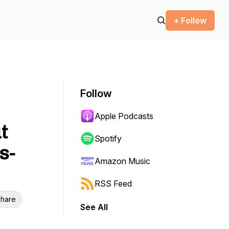
+ Follow
Follow
Apple Podcasts
t
Spotify
s-
Amazon Music
RSS Feed
hare
See All