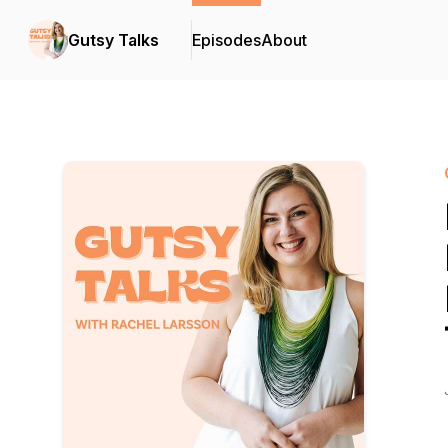
Gutsy Talks
Episodes
About