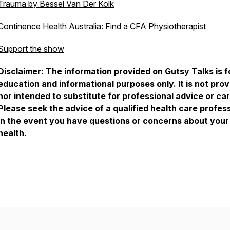
Trauma by Bessel Van Der Kolk
Continence Health Australia: Find a CFA Physiotherapist
Support the show
Disclaimer: The information provided on Gutsy Talks is f
education and informational purposes only. It is not pro
nor intended to substitute for professional advice or car
Please seek the advice of a qualified health care profes
in the event you have questions or concerns about your
health.